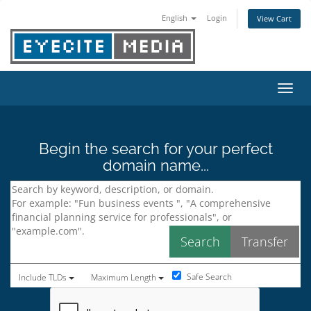
English
Login
View Cart
Toggl
Begin the search for your perfect
domain name...
Safe Search
Include TLDs
Maximum Length