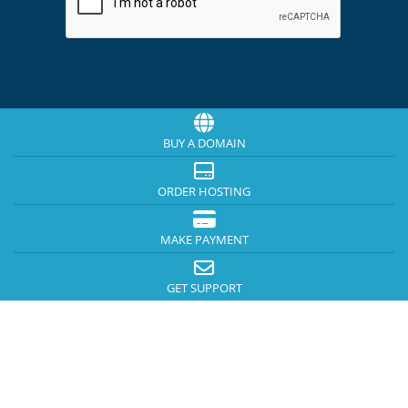
BUY A DOMAIN
ORDER HOSTING
MAKE PAYMENT
GET SUPPORT